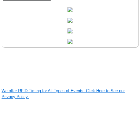
We offer RFID Timing for All Types of Events. Click Here to See our
Privacy Policy.