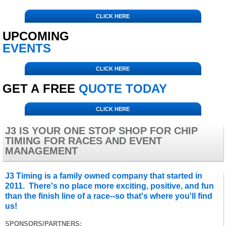
CLICK HERE
UPCOMING
EVENTS
CLICK HERE
GET A FREE
QUOTE TODAY
CLICK HERE
J3 IS YOUR ONE STOP SHOP FOR CHIP
TIMING FOR RACES AND EVENT
MANAGEMENT
J3 Timing is a family owned company that started in
2011. There's no place more exciting, positive, and fun
than the finish line of a race--so that's where you'll find
us!
SPONSORS/PARTNERS: