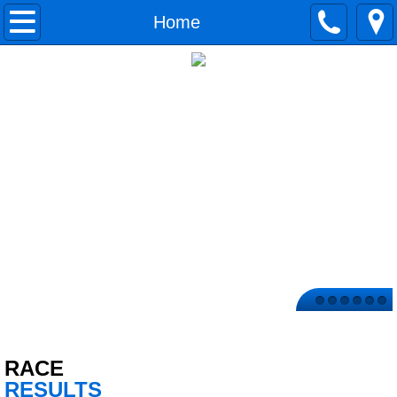
Home
Home
TIMING PACKAGES
Upcoming Races
Contact Us
Race Results
T-Shirts
Now Hiring
RACE
RESULTS